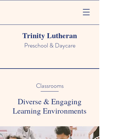
Trinity Lutheran
Preschool & Daycare
Classrooms
Diverse & Engaging
Learning Environments