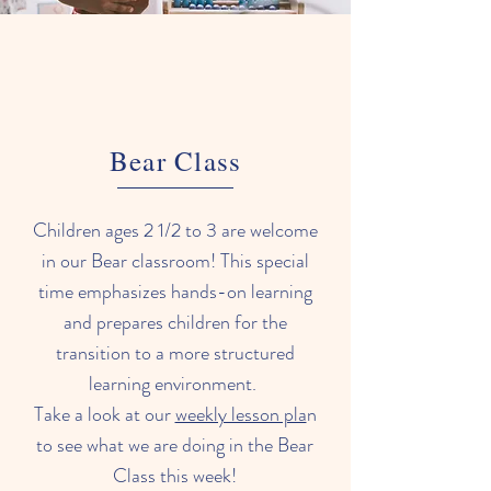
Bear Class
Children ages 2 1/2 to 3 are welcome
in our Bear classroom! This special
time emphasizes hands-on learning
and prepares children for the
transition to a more structured
learning environment.
Take a look at our
weekly lesson pla
n
to see what we are doing in the Bear
Class this week!