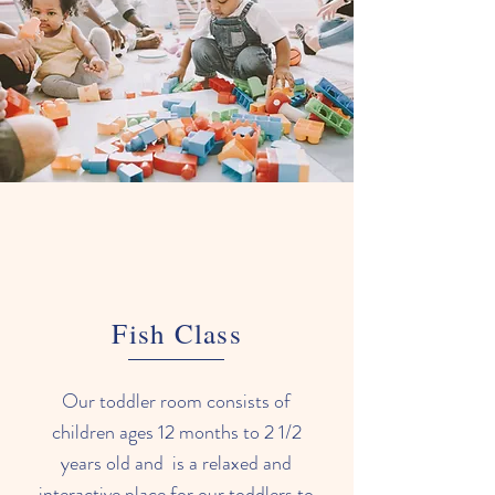
Fish Class
Our toddler room consists of
children ages 12 months to 2 1/2
years old and is a relaxed and
interactive place for our toddlers to