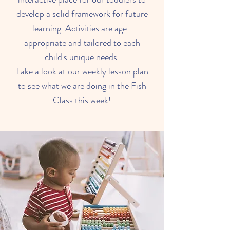
develop a solid framework for future
learning. Activities are age-
appropriate and tailored to each
child's unique needs.
Take a look at our
weekly lesson plan
to see what we are doing in the Fish
Class this week!