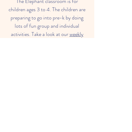
The Elephant classroom is for
children ages 3 to 4. The children are
preparing to go into pre-k by doing
lots of fun group and individual
activities. Take a look at our
weekly
lesson plan
to see what we are doing
in the Elephant Class this week!