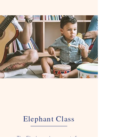
Elephant Class